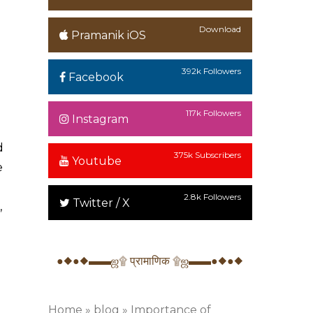
Download
Pramanik iOS
392k Followers
Facebook
117k Followers
Instagram
d
375k Subscribers
Youtube
e
2.8k Followers
Twitter / X
,
●◆●◆▬▬ஜ۩ प्रामाणिक ۩ஜ▬▬●◆●◆
Home
»
blog
»
Importance of