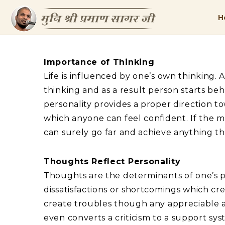
H
Importance of Thinking
Life is influenced by one’s own thinking. 
thinking and as a result person starts beh
personality provides a proper direction t
which anyone can feel confident. If the m
can surely go far and achieve anything th
Thoughts Reflect Personality
Thoughts are the determinants of one’s pe
dissatisfactions or shortcomings which cre
create troubles though any appreciable ac
even converts a criticism to a support sy