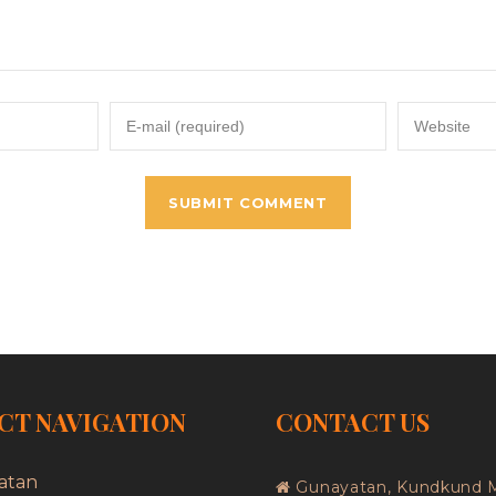
CT NAVIGATION
CONTACT US
atan
Gunayatan, Kundkund 