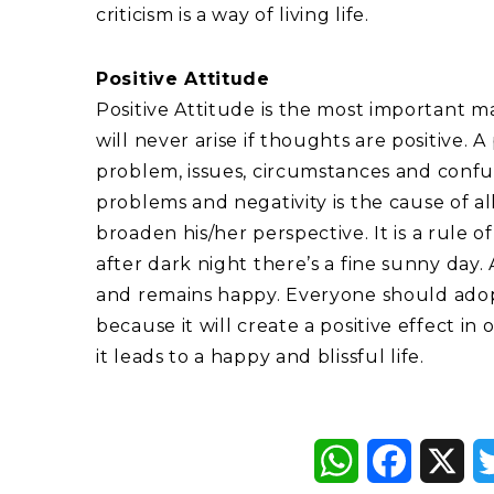
criticism is a way of living life.
Positive Attitude
Positive Attitude is the most important m
will never arise if thoughts are positive. A
problem, issues, circumstances and confusion
problems and negativity is the cause of al
broaden his/her perspective. It is a rule 
after dark night there’s a fine sunny day. 
and remains happy. Everyone should adopt 
because it will create a positive effect in
it leads to a happy and blissful life.
WhatsApp
Faceboo
X