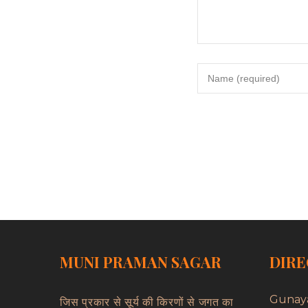
MUNI PRAMAN SAGAR
DIRE
Gunay
जिस प्रकार से सूर्य की किरणों से जगत का