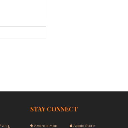
STAY CONNECT
Marg,
Android App
Apple Store