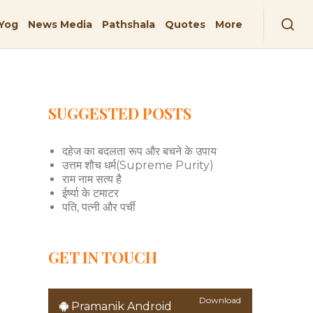
Yog
News Media
Pathshala
Quotes
More
SUGGESTED POSTS
दहेज का बदलता रूप और बचने के उपाय
उत्तम शौच धर्म(Supreme Purity)
राम नाम सत्य है
ईर्ष्या के टमाटर
पति, पत्नी और पर्ची
GET IN TOUCH
Download
Pramanik Android