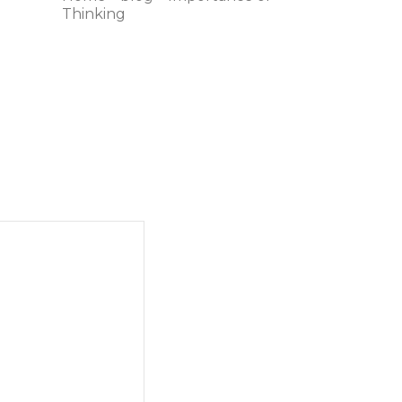
Thinking