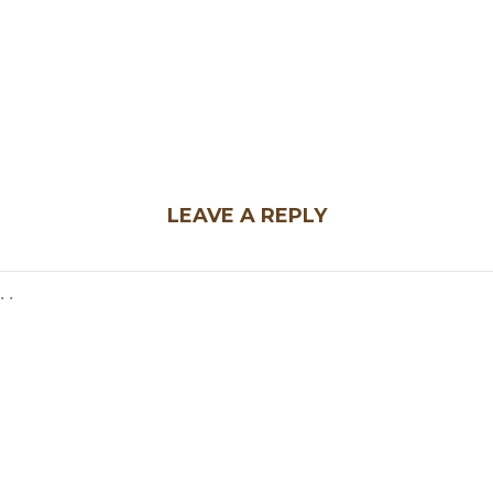
LEAVE A REPLY