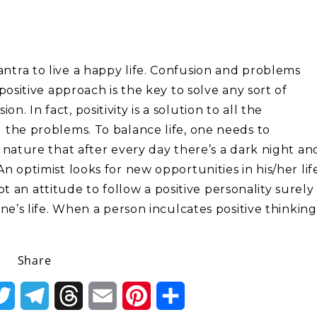
antra to live a happy life. Confusion and problems
 positive approach is the key to solve any sort of
. In fact, positivity is a solution to all the
l the problems. To balance life, one needs to
of nature that after every day there’s a dark night an
An optimist looks for new opportunities in his/her lif
an attitude to follow a positive personality surely
 one’s life. When a person inculcates positive thinking
Share
k
Twitter
Telegram
Threads
Email
Pinterest
Share