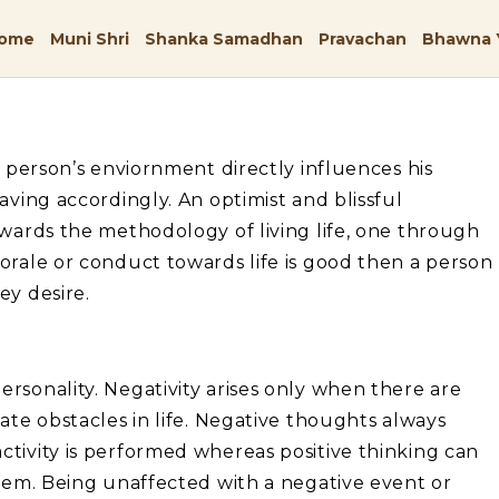
ome
Muni Shri
Shanka Samadhan
Pravachan
Bhawna 
A person’s enviornment directly influences his
aving accordingly. An optimist and blissful
owards the methodology of living life, one through
orale or conduct towards life is good then a person
ey desire.
rsonality. Negativity arises only when there are
ate obstacles in life. Negative thoughts always
tivity is performed whereas positive thinking can
stem. Being unaffected with a negative event or